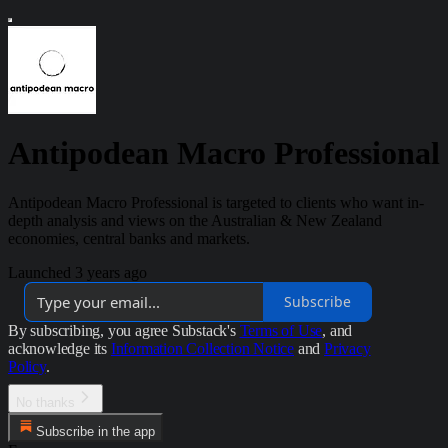
Antipodean Macro Professional
Antipodean Macro Professional is targeted to clients who want in-
depth analysis and views on the Australian & New Zealand
economies, central banks and markets.
Launched 3 years ago
Subscribe
By subscribing, you agree Substack's
Terms of Use
, and
acknowledge its
Information Collection Notice
and
Privacy
Policy
.
No thanks
Subscribe in the app