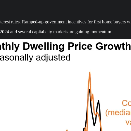
est rates. Ramped-up government incentives for first home buyers will o
 2024 and several capital city markets are gaining momentum.