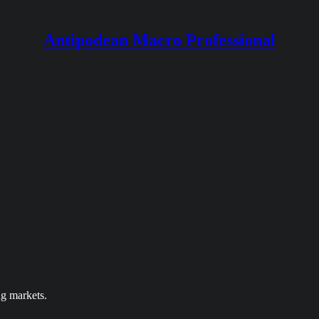
Antipodean Macro Professional
ng markets.