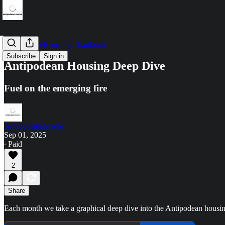
Antipodean Housing Chartbook
Subscribe
Sign in
Antipodean Housing Deep Dive
Fuel on the emerging fire
Antipodean Macro
Sep 01, 2025
∙ Paid
2
Share
Each month we take a graphical deep dive into the Antipodean housi