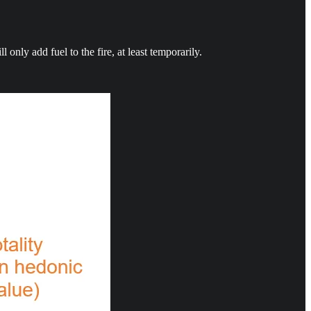
nly add fuel to the fire, at least temporarily.