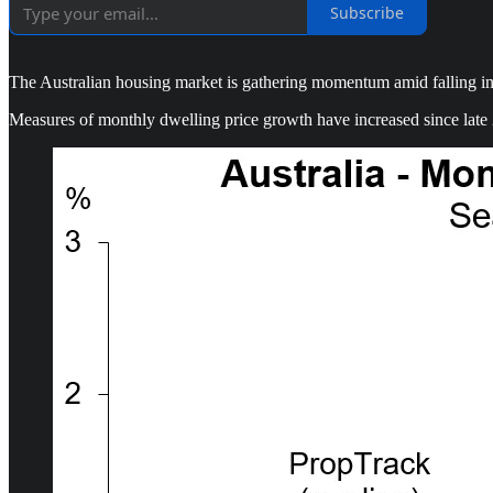
Subscribe
The Australian housing market is gathering momentum amid falling inter
Measures of monthly dwelling price growth have increased since late