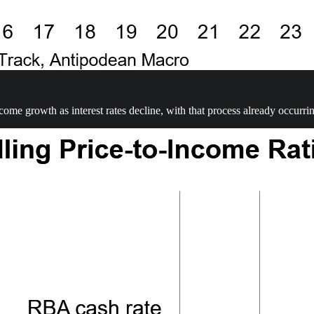
come growth as interest rates decline, with that process already occurri