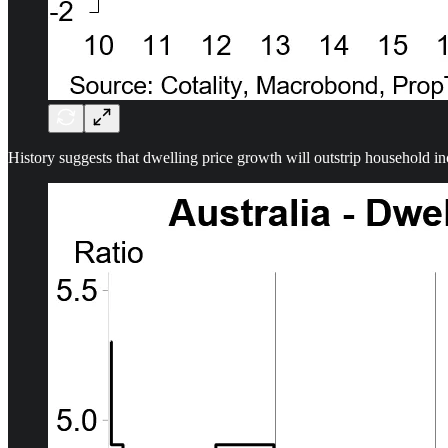
History suggests that dwelling price growth will outstrip household in