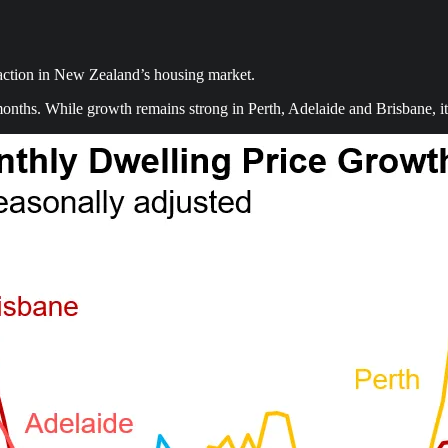
 action in New Zealand’s housing market.
nths. While growth remains strong in Perth, Adelaide and Brisbane, it 