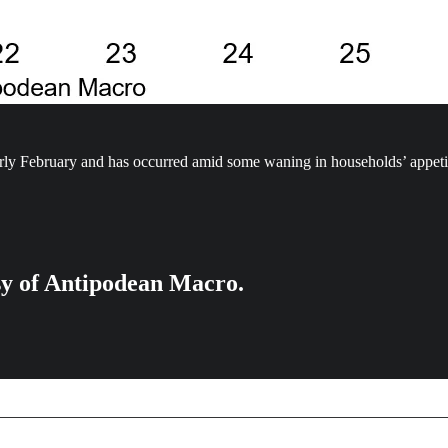
arly February and has occurred amid some waning in households’ appeti
esy of Antipodean Macro.