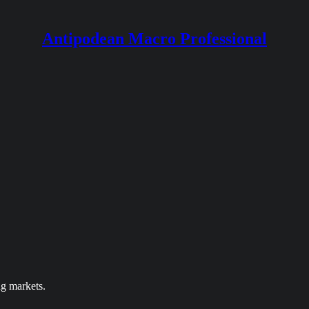
Antipodean Macro Professional
ng markets.