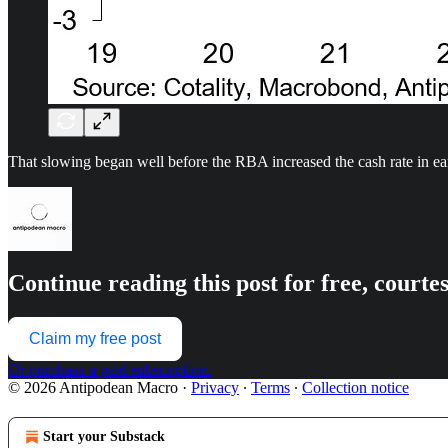
That slowing began well before the RBA increased the cash rate in e
Continue reading this post for free, court
Claim my free post
Or purchase a paid subscription.
© 2026 Antipodean Macro
·
Privacy
∙
Terms
∙
Collection notice
Start your Substack