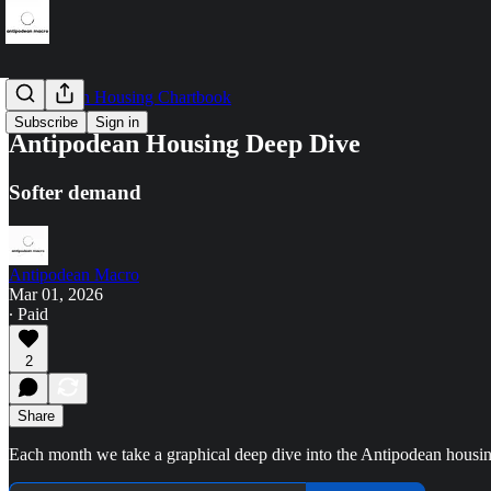
Antipodean Housing Chartbook
Subscribe
Sign in
Antipodean Housing Deep Dive
Softer demand
Antipodean Macro
Mar 01, 2026
∙ Paid
2
Share
Each month we take a graphical deep dive into the Antipodean housi