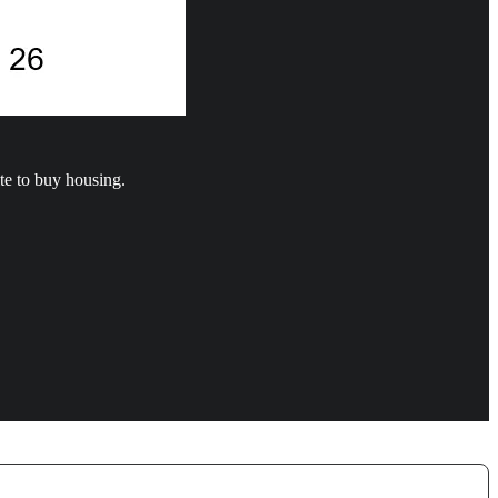
te to buy housing.