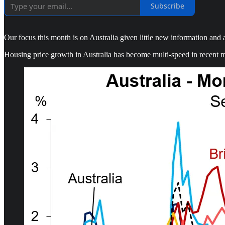
Subscribe
Our focus this month is on Australia given little new information and
Housing price growth in Australia has become multi-speed in recent mo