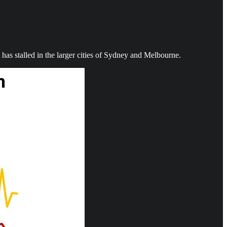
has stalled in the larger cities of Sydney and Melbourne.