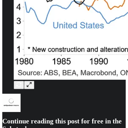
Continue reading this post for free in the