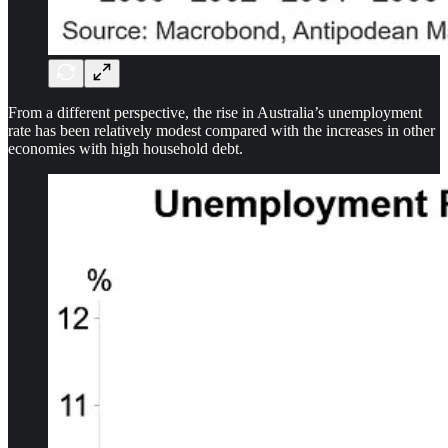
From a different perspective, the rise in Australia’s unemployment
rate has been relatively modest compared with the increases in other
economies with high household debt.