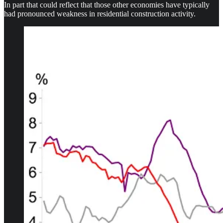
In part that could reflect that those other economies have typically
had pronounced weakness in residential construction activity.