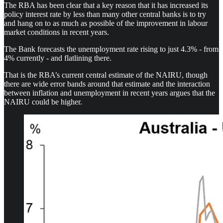
The RBA has been clear that a key reason that it has increased its
policy interest rate by less than many other central banks is to try
and hang on to as much as possible of the improvement in labour
market conditions in recent years.
The Bank forecasts the unemployment rate rising to just 4.3% - from
4% currently - and flatlining there.
That is the RBA’s current central estimate of the NAIRU, though
there are wide error bands around that estimate and the interaction
between inflation and unemployment in recent years argues that the
NAIRU could be higher.