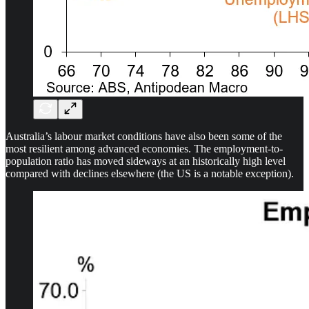
Australia’s labour market conditions have also been some of the
most resilient among advanced economies. The employment-to-
population ratio has moved sideways at an historically high level
compared with declines elsewhere (the US is a notable exception).