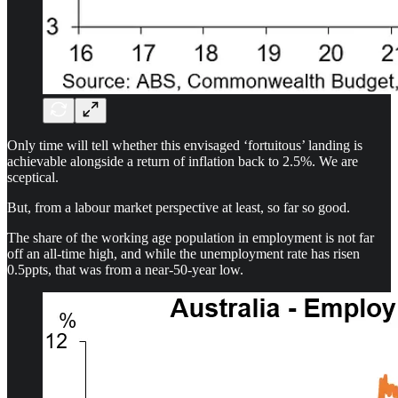
Only time will tell whether this envisaged ‘fortuitous’ landing is
achievable alongside a return of inflation back to 2.5%. We are
sceptical.
But, from a labour market perspective at least, so far so good.
The share of the working age population in employment is not far
off an all-time high, and while the unemployment rate has risen
0.5ppts, that was from a near-50-year low.