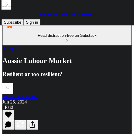
Antipodean Macro Professional
Subscribe
Sign in
Read distraction-free on Substack
In depth
Aussie Labour Market
Resilient or too resilient?
Antipodean Macro
Jun 25, 2024
∙ Paid