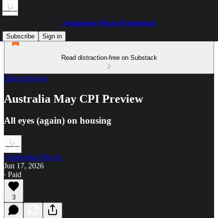
Antipodean Macro Professional
Subscribe
Sign in
Read distraction-free on Substack
Data previews
Australia May CPI Preview
All eyes (again) on housing
Antipodean Macro
Jun 17, 2026
∙ Paid
3