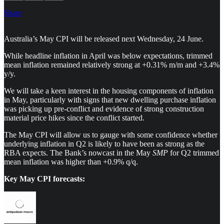
Share
Australia’s May CPI will be released next Wednesday, 24 June.
While headline inflation in April was below expectations, trimmed
mean inflation remained relatively strong at +0.31% m/m and +3.4%
y/y.
We will take a keen interest in the housing components of inflation
in May, particularly with signs that new dwelling purchase inflation
was picking up pre-conflict and evidence of strong construction
material price hikes since the conflict started.
The May CPI will allow us to gauge with some confidence whether
underlying inflation in Q2 is likely to have been as strong as the
RBA expects. The Bank’s nowcast in the May
SMP
for Q2 trimmed
mean inflation was higher than +0.9% q/q.
Key May CPI forecasts: