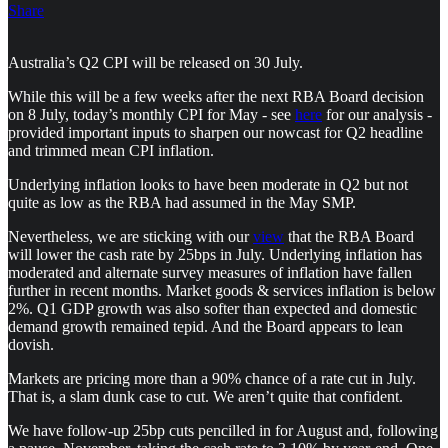
Share
Australia’s Q2 CPI will be released on 30 July.
While this will be a few weeks after the next RBA Board decision
on 8 July, today’s monthly CPI for May - see
here
for our analysis -
provided important inputs to sharpen our nowcast for Q2 headline
and trimmed mean CPI inflation.
Underlying inflation looks to have been moderate in Q2 but not
quite as low as the RBA had assumed in the May SMP.
Nevertheless, we are sticking with our
view
that the RBA Board
will lower the cash rate by 25bps in July. Underlying inflation has
moderated and alternate survey measures of inflation have fallen
further in recent months. Market goods & services inflation is below
2%. Q1 GDP growth was also softer than expected and domestic
demand growth remained tepid. And the Board appears to lean
dovish.
Markets are pricing more than a 90% chance of a rate cut in July.
That is, a slam dunk case to cut. We aren’t quite that confident.
We have follow-up 25bp cuts pencilled in for August and, following