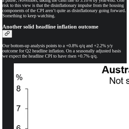
a pause, November, taking the cash rate to 3.10% by year-end. One
risk to this view is that the disinflationary impulse from the housing
components of the CPI aren’t quite as disinflationary going forward.
Something to keep watching.
Another solid headline inflation outcome
Our bottom-up analysis points to a +0.8% q/q and +2.2% y/y
outcome for Q2 headline inflation. On a seasonally adjusted basis
we expect the headline CPI to have risen +0.7% q/q.