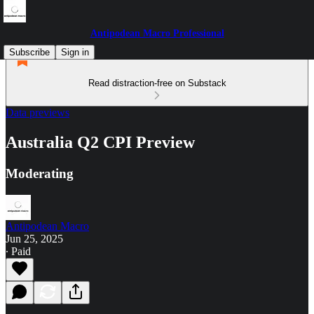
Antipodean Macro Professional
Subscribe
Sign in
Read distraction-free on Substack
Data previews
Australia Q2 CPI Preview
Moderating
Antipodean Macro
Jun 25, 2025
∙ Paid