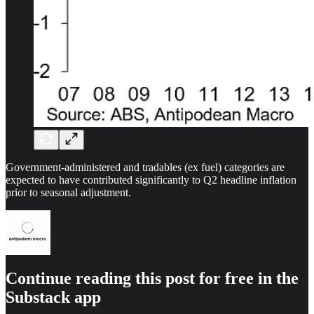
Government-administered and tradables (ex fuel) categories are
expected to have contributed significantly to Q2 headline inflation
prior to seasonal adjustment.
Continue reading this post for free in the
Substack app