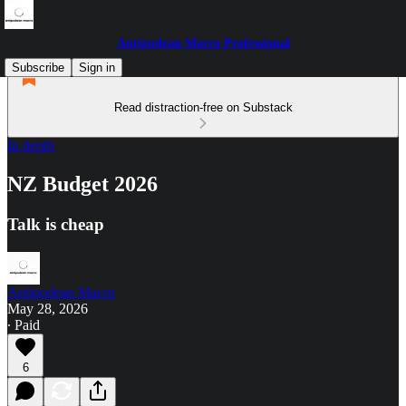
Antipodean Macro Professional
Subscribe
Sign in
Read distraction-free on Substack
In depth
NZ Budget 2026
Talk is cheap
Antipodean Macro
May 28, 2026
∙ Paid
6