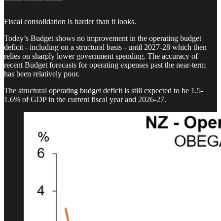
Fiscal consolidation is harder than it looks.
Today’s Budget shows no improvement in the operating budget
deficit - including on a structural basis - until 2027-28 which then
relies on sharply lower government spending. The accuracy of
recent Budget forecasts for operating expenses past the near-term
has been relatively poor.
The structural operating budget deficit is still expected to be 1.5-
1.6% of GDP in the current fiscal year and 2026-27.