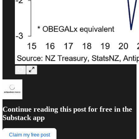
Continue reading this post for free in the
Substack app
Claim my free post