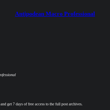
Antipodean Macro Professional
rofessional
and get 7 days of free access to the full post archives.