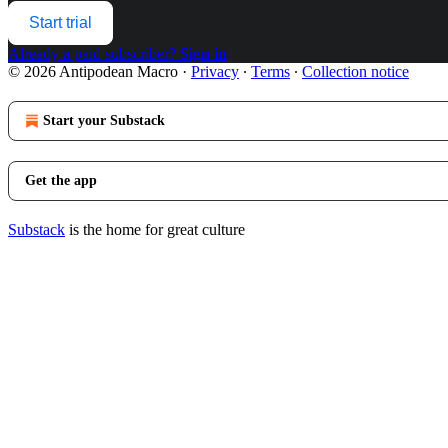
Start trial
Already a paid subscriber?
Sign in
© 2026 Antipodean Macro
·
Privacy
∙
Terms
∙
Collection notice
Start your Substack
Get the app
Substack
is the home for great culture