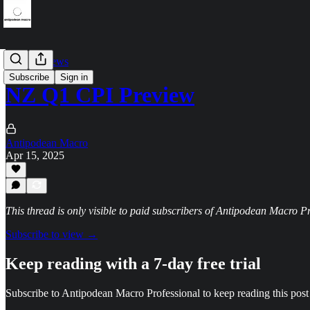
Data previews
Subscribe
Sign in
NZ Q1 CPI Preview
Antipodean Macro
Apr 15, 2025
This thread is only visible to paid subscribers of Antipodean Macro P
Subscribe to view →
Keep reading with a 7-day free trial
Subscribe to
Antipodean Macro Professional
to keep reading this post 