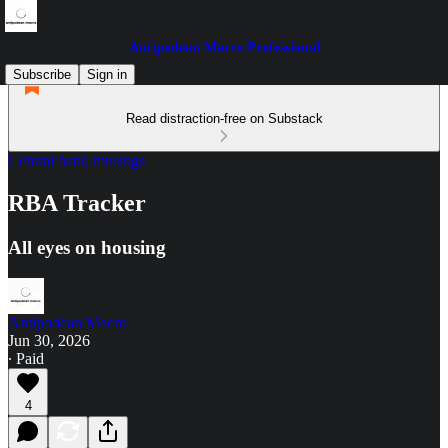
Antipodean Macro Professional
Subscribe
Sign in
Read distraction-free on Substack
Central bank musings
RBA Tracker
All eyes on housing
Antipodean Macro
Jun 30, 2026
∙ Paid
4