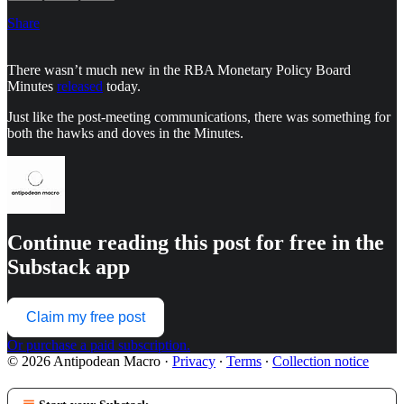
Share
There wasn’t much new in the RBA Monetary Policy Board
Minutes
released
today.
Just like the post-meeting communications, there was something for
both the hawks and doves in the Minutes.
Continue reading this post for free in the
Substack app
Claim my free post
Or purchase a paid subscription.
© 2026 Antipodean Macro
·
Privacy
∙
Terms
∙
Collection notice