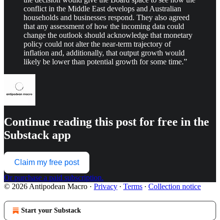
conflict in the Middle East develops and Australian
households and businesses respond. They also agreed
that any assessment of how the incoming data could
change the outlook should acknowledge that monetary
policy could not alter the near-term trajectory of
inflation and, additionally, that output growth would
likely be lower than potential growth for some time.”
Continue reading this post for free in the
Substack app
Claim my free post
Or purchase a paid subscription.
© 2026 Antipodean Macro
·
Privacy
∙
Terms
∙
Collection notice
Start your Substack