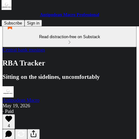
Antipodean Macro Professional
Subscribe
Sign in
Read distraction-free on Substack
Central bank musings
RBA Tracker
Sitting on the sidelines, uncomfortably
Antipodean Macro
May 19, 2026
∙ Paid
4