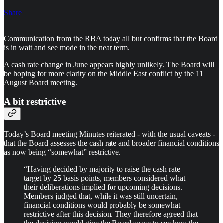
Share
Communication from the RBA today all but confirms that the Board
is in wait and see mode in the near term.
A cash rate change in June appears highly unlikely. The Board will
be hoping for more clarity on the Middle East conflict by the 11
August Board meeting.
A bit restrictive
Today’s Board meeting Minutes reiterated - with the usual caveats -
that the Board assesses the cash rate and broader financial conditions
as now being “somewhat” restrictive.
“Having decided by majority to raise the cash rate
target by 25 basis points, members considered what
their deliberations implied for upcoming decisions.
Members judged that, while it was still uncertain,
financial conditions would probably be somewhat
restrictive after this decision. They therefore agreed that
the decision would give the Board space to see how the