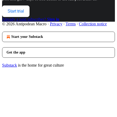
Start trial
Already a paid subscriber?
Sign in
© 2026 Antipodean Macro
·
Privacy
∙
Terms
∙
Collection notice
Start your Substack
Get the app
Substack
is the home for great culture