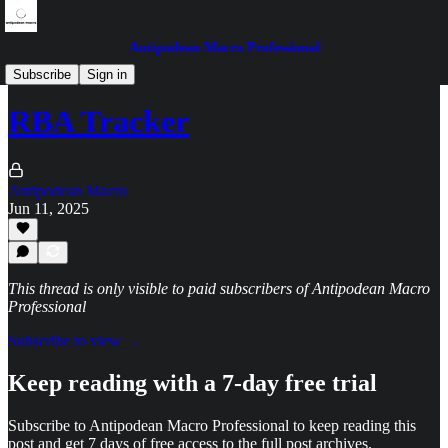
Antipodean Macro Professional
Central bank musings
Subscribe
Sign in
RBA Tracker
Antipodean Macro
Jun 11, 2025
This thread is only visible to paid subscribers of Antipodean Macro
Professional
Subscribe to view →
Keep reading with a 7-day free trial
Subscribe to
Antipodean Macro Professional
to keep reading this
post and get 7 days of free access to the full post archives.