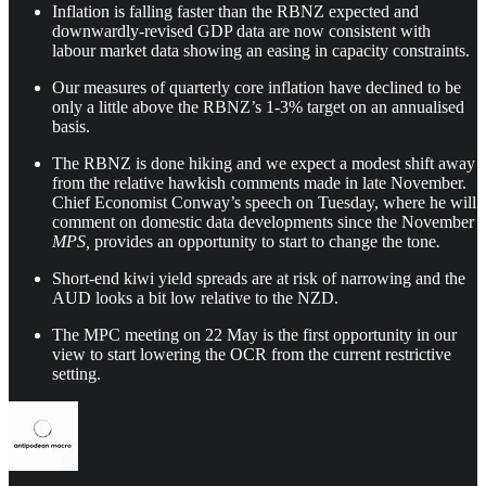
Inflation is falling faster than the RBNZ expected and
downwardly-revised GDP data are now consistent with
labour market data showing an easing in capacity constraints.
Our measures of quarterly core inflation have declined to be
only a little above the RBNZ’s 1-3% target on an annualised
basis.
The RBNZ is done hiking and we expect a modest shift away
from the relative hawkish comments made in late November.
Chief Economist Conway’s speech on Tuesday, where he will
comment on domestic data developments since the November
MPS,
provides an opportunity to start to change the tone
.
Short-end kiwi yield spreads are at risk of narrowing and the
AUD looks a bit low relative to the NZD.
The MPC meeting on 22 May is the first opportunity in our
view to start lowering the OCR from the current restrictive
setting.