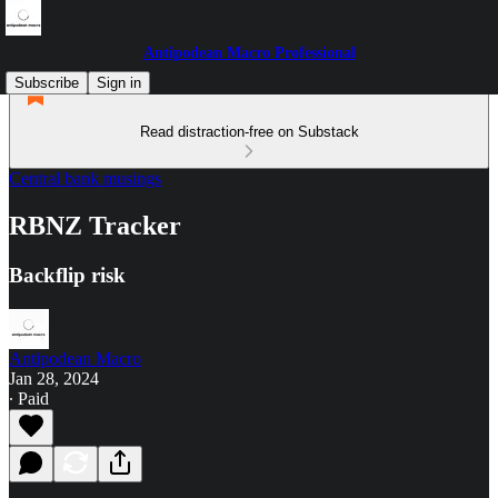
Antipodean Macro Professional
Subscribe
Sign in
Read distraction-free on Substack
Central bank musings
RBNZ Tracker
Backflip risk
Antipodean Macro
Jan 28, 2024
∙ Paid