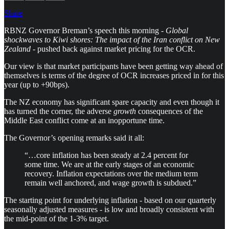
Share
RBNZ Governor Breman’s speech this morning -
Global
shockwaves to Kiwi shores: The impact of the Iran conflict on New
Zealand
- pushed back against market pricing for the OCR.
Our view is that market participants have been getting way ahead of
themselves is terms of the degree of OCR increases priced in for this
year (up to +90bps).
The NZ economy has significant spare capacity and even though it
has turned the corner, the adverse
growth
consequences of the
Middle East conflict come at an inopportune time.
The Governor’s opening remarks said it all:
“…core inflation has been steady at 2.4 percent for
some time. We are at the early stages of an economic
recovery. Inflation expectations over the medium term
remain well anchored, and wage growth is subdued.”
The starting point for underlying inflation - based on our quarterly
seasonally adjusted measures - is low and broadly consistent with
the mid-point of the 1-3% target.