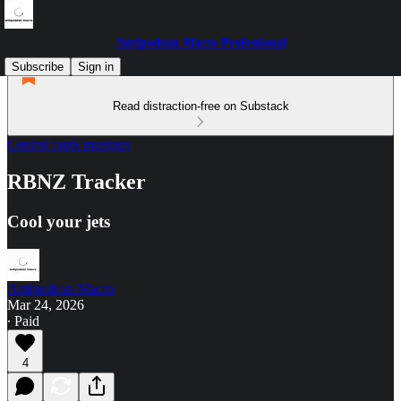
Antipodean Macro Professional
Subscribe
Sign in
Read distraction-free on Substack
Central bank musings
RBNZ Tracker
Cool your jets
Antipodean Macro
Mar 24, 2026
∙ Paid
4