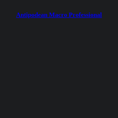
Antipodean Macro Professional