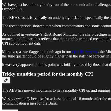
We have just been through a dry run of the communication challenges 
October CPI.
The RBA’s focus is typically on underlying inflation, specifically th
The recent episode showed that when commentators and some economist
As outlined in yesterday’s RBA Board Minutes, “the sharp declines in 
momentum”. In part this reflects that the monthly trimmed mean indicat
CPI sub-component data.
Moreover, as we flagged a month ago in our
Q2 CPI Preview
, the Mi
the June quarter could be slightly higher than the staff had forecast i
It was very apparent that this point was initially missed by those that 
Tricky transition period for the monthly CPI
The ABS has moved mountains to get a monthly CPI up and running fro
We say
eventually
because for at least the initial 18 months after the
communication issues for the Bank.