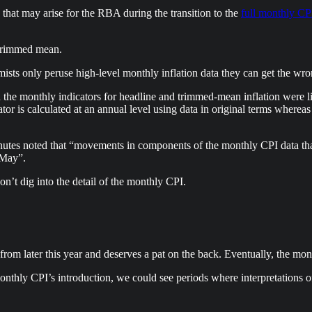
that may arise for the RBA during the transition to the
full monthly CP
e trimmed mean.
s only peruse high-level monthly inflation data they can get the wron
the monthly indicators for headline and trimmed-mean inflation were lik
or is calculated at an annual level using data in original terms whereas
nutes noted that “movements in components of the monthly CPI data tha
n May”.
don’t dig into the detail of the monthly CPI.
m later this year and deserves a pat on the back. Eventually, the mo
 monthly CPI’s introduction, we could see periods where interpretations 