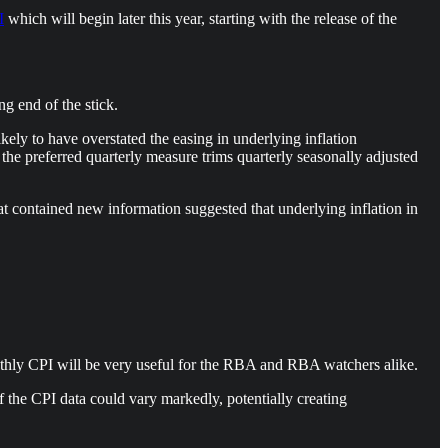
I
which will begin later this year, starting with the release of the
g end of the stick.
ely to have overstated the easing in underlying inflation
 the preferred quarterly measure trims quarterly seasonally adjusted
t contained new information suggested that underlying inflation in
nthly CPI will be very useful for the RBA and RBA watchers alike.
of the CPI data could vary markedly, potentially creating