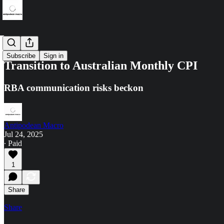
In depth
Subscribe
Sign in
Transition to Australian Monthly CPI
RBA communication risks beckon
Antipodean Macro
Jul 24, 2025
∙ Paid
1
Share
Share