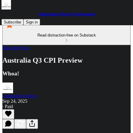
Antipodean Macro Professional
Subscribe
Sign in
Read distraction-free on Substack
Data previews
Australia Q3 CPI Preview
Whoa!
Antipodean Macro
Sep 24, 2025
∙ Paid