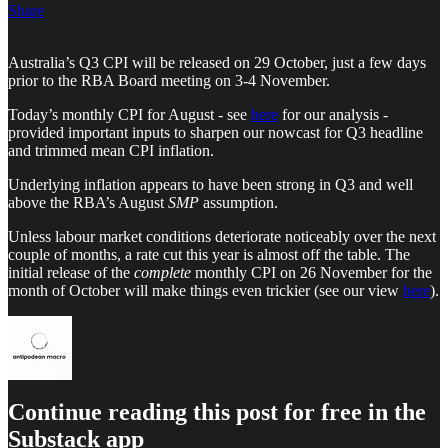
Share
Australia’s Q3 CPI will be released on 29 October, just a few days
prior to the RBA Board meeting on 3-4 November.
Today’s monthly CPI for August - see
here
for our analysis -
provided important inputs to sharpen our nowcast for Q3 headline
and trimmed mean CPI inflation.
Underlying inflation appears to have been strong in Q3 and well
above the RBA’s August
SMP
assumption.
Unless labour market conditions deteriorate noticeably over the next
couple of months, a rate cut this year is almost off the table. The
initial release of the
complete
monthly CPI on 26 November for the
month of October will make things even trickier (see our view
here
).
Continue reading this post for free in the
Substack app